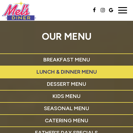
Togg
navig
OUR MENU
BREAKFAST MENU
LUNCH & DINNER MENU
DESSERT MENU
KIDS MENU
SEASONAL MENU
CATERING MENU
FATHER'S DAY SPECIALS