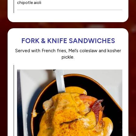
chipotle aioli
FORK & KNIFE SANDWICHES
Served with French fries, Mel’s coleslaw and kosher
pickle.