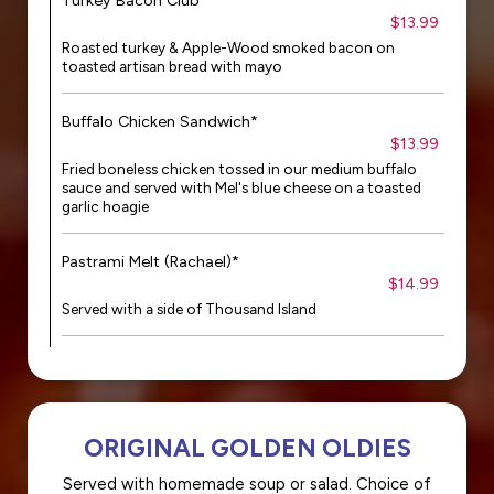
Turkey Bacon Club*
$13.99
Roasted turkey & Apple-Wood smoked bacon on
toasted artisan bread with mayo
Buffalo Chicken Sandwich*
$13.99
Fried boneless chicken tossed in our medium buffalo
sauce and served with Mel's blue cheese on a toasted
garlic hoagie
Pastrami Melt (Rachael)*
$14.99
Served with a side of Thousand Island
ORIGINAL GOLDEN OLDIES
Served with homemade soup or salad. Choice of