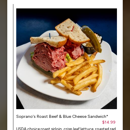
Soprano's Roast Beef & Blue Cheese Sandwich*
$14.99
USDA choice roast sirloin, crisp leaf lettuce, roasted red