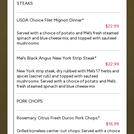
STEAKS
USDA Choice Filet Mignon Dinner*
$22.99
Served with a choice of potato and Mel’s fresh steamed
spinach and blue cheese mix, and topped with sauteed
mushrooms
Mel’s Black Angus New York Strip Steak*
$22.99
New York strip steak, dry rubbed with Mel’s 17 herbs and
spices (secret rub) and topped with sauteed
mushrooms. Served with a choice of potato and Mel’s
fresh steamed spinach and blue cheese mix
PORK CHOPS
Rosemary Citrus Fresh Duroc Pork Chops*
$16.99
Grilled boneless center-cut chops. Served with a choice