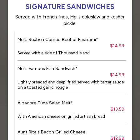
SIGNATURE SANDWICHES
Served with French fries, Mel's coleslaw and kosher
pickle.
Mel's Reuben Corned Beef or Pastrami*
$14.99
Served with a side of Thousand Island
Mel's Famous Fish Sandwich*
$14.99
Lightly breaded and deep-fried served with tartar sauce
on a toasted garlic hoagie
Albacore Tuna Salad Melt*
$13.59
With American cheese on grilled artisan bread
Aunt Rita's Bacon Grilled Cheese
$12.99