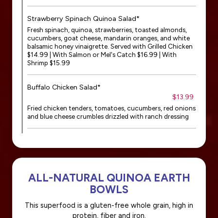
Strawberry Spinach Quinoa Salad*
Fresh spinach, quinoa, strawberries, toasted almonds,
cucumbers, goat cheese, mandarin oranges, and white
balsamic honey vinaigrette. Served with Grilled Chicken
$14.99 | With Salmon or Mel's Catch $16.99 | With
Shrimp $15.99
Buffalo Chicken Salad*
$13.99
Fried chicken tenders, tomatoes, cucumbers, red onions
and blue cheese crumbles drizzled with ranch dressing
ALL-NATURAL QUINOA EARTH
BOWLS
This superfood is a gluten-free whole grain, high in
protein, fiber and iron.