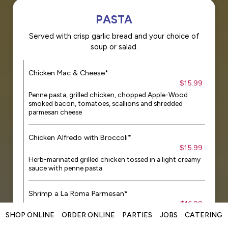
PASTA
Served with crisp garlic bread and your choice of
soup or salad.
Chicken Mac & Cheese*
$15.99
Penne pasta, grilled chicken, chopped Apple-Wood
smoked bacon, tomatoes, scallions and shredded
parmesan cheese
Chicken Alfredo with Broccoli*
$15.99
Herb-marinated grilled chicken tossed in a light creamy
sauce with penne pasta
Shrimp a La Roma Parmesan*
$16.99
SHOP ONLINE
ORDER ONLINE
PARTIES
JOBS
CATERING
Fire-roasted shrimp tossed with linguini in a light and
creamy marinara sauce with grilled tomatoes, parsley