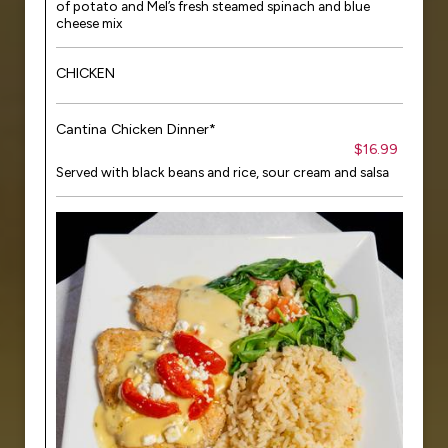
of potato and Mel’s fresh steamed spinach and blue
cheese mix
CHICKEN
Cantina Chicken Dinner*
$16.99
Served with black beans and rice, sour cream and salsa