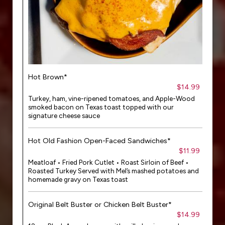
Hot Brown*
$14.99
Turkey, ham, vine-ripened tomatoes, and Apple-Wood
smoked bacon on Texas toast topped with our
signature cheese sauce
Hot Old Fashion Open-Faced Sandwiches*
$11.99
Meatloaf • Fried Pork Cutlet • Roast Sirloin of Beef •
Roasted Turkey Served with Mel’s mashed potatoes and
homemade gravy on Texas toast
Original Belt Buster or Chicken Belt Buster*
$14.99