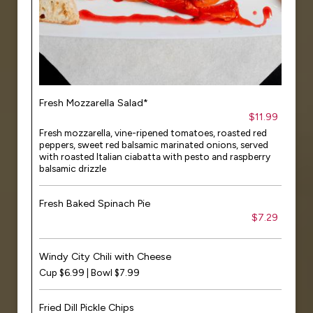
Fresh Mozzarella Salad*
$11.99
Fresh mozzarella, vine-ripened tomatoes, roasted red
peppers, sweet red balsamic marinated onions, served
with roasted Italian ciabatta with pesto and raspberry
balsamic drizzle
Fresh Baked Spinach Pie
$7.29
Windy City Chili with Cheese
Cup $6.99 | Bowl $7.99
Fried Dill Pickle Chips