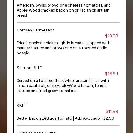
American, Swiss, provolone cheeses, tomatoes, and
Apple-Wood smoked bacon on grilled thick artisan
bread
Chicken Parmesan*
$13.99
Fried boneless chicken lightly breaded, topped with
marinara sauce and provolone on a toasted garlic
hoagie
Salmon BLT*
$16.99
Served on a toasted thick white artisan bread with
lemon basil aioli, crisp Apple-Wood bacon, tender
lettuce and fried green tomatoes
BBLT
$11.99
Better Bacon Lettuce Tomato | Add Avocado +$2.99