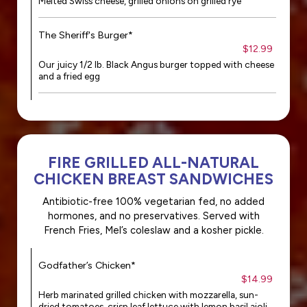
Melted Swiss cheese, grilled onions on grilled rye
The Sheriff's Burger*
$12.99
Our juicy 1/2 lb. Black Angus burger topped with cheese
and a fried egg
FIRE GRILLED ALL-NATURAL
CHICKEN BREAST SANDWICHES
Antibiotic-free 100% vegetarian fed, no added
hormones, and no preservatives. Served with
French Fries, Mel’s coleslaw and a kosher pickle.
Godfather’s Chicken*
$14.99
Herb marinated grilled chicken with mozzarella, sun-
dried tomatoes, crisp leaf lettuce with lemon basil aioli