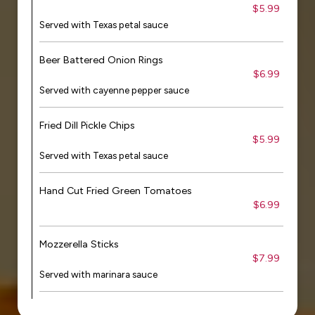
$5.99
Served with Texas petal sauce
Beer Battered Onion Rings
$6.99
Served with cayenne pepper sauce
Fried Dill Pickle Chips
$5.99
Served with Texas petal sauce
Hand Cut Fried Green Tomatoes
$6.99
Mozzerella Sticks
$7.99
Served with marinara sauce