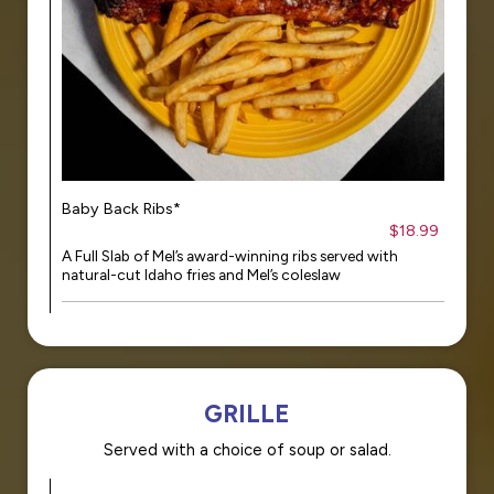
Baby Back Ribs*
$18.99
A Full Slab of Mel’s award-winning ribs served with
natural-cut Idaho fries and Mel’s coleslaw
GRILLE
Served with a choice of soup or salad.