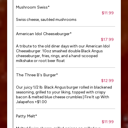
Mushroom Swiss*
$11.99
Swiss cheese, sautéed mushrooms
American Idol Cheeseburger*
$17.99
A tribute to the old diner days with our American Idol
Cheeseburger. 10oz smashed double Black Angus
cheeseburger, fries, rings, and a hand-scooped
milkshake or root beer float
The Three B's Burger*
$12.99
Our juicy 1/2 lb. Black Angus burger rolled in blackened
seasoning, grilled to your liking, topped with crispy
bacon & melted blue cheese crumbles | Fire It up With
Jalapeños +$1.00
Patty Melt*
$11.99