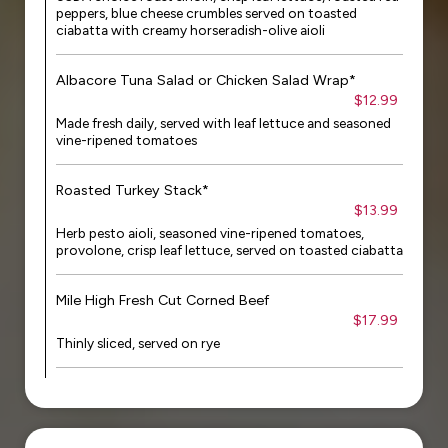
peppers, blue cheese crumbles served on toasted
ciabatta with creamy horseradish-olive aioli
Albacore Tuna Salad or Chicken Salad Wrap*
$12.99
Made fresh daily, served with leaf lettuce and seasoned
vine-ripened tomatoes
Roasted Turkey Stack*
$13.99
Herb pesto aioli, seasoned vine-ripened tomatoes,
provolone, crisp leaf lettuce, served on toasted ciabatta
Mile High Fresh Cut Corned Beef
$17.99
Thinly sliced, served on rye