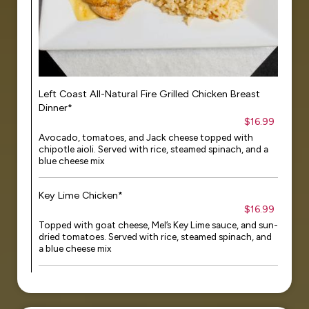
Left Coast All-Natural Fire Grilled Chicken Breast
Dinner*
$16.99
Avocado, tomatoes, and Jack cheese topped with
chipotle aioli. Served with rice, steamed spinach, and a
blue cheese mix
Key Lime Chicken*
$16.99
Topped with goat cheese, Mel’s Key Lime sauce, and sun-
dried tomatoes. Served with rice, steamed spinach, and
a blue cheese mix