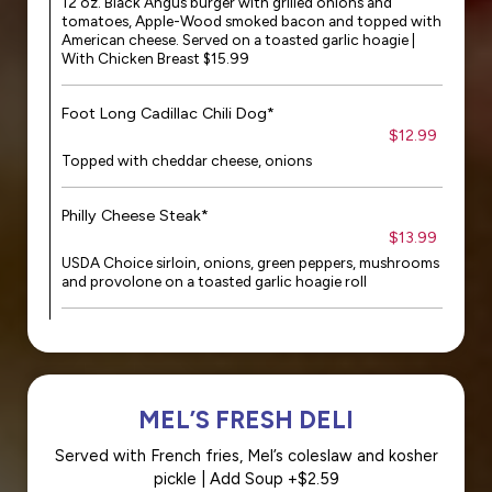
12 oz. Black Angus burger with grilled onions and
tomatoes, Apple-Wood smoked bacon and topped with
American cheese. Served on a toasted garlic hoagie |
With Chicken Breast $15.99
Foot Long Cadillac Chili Dog*
$12.99
Topped with cheddar cheese, onions
Philly Cheese Steak*
$13.99
USDA Choice sirloin, onions, green peppers, mushrooms
and provolone on a toasted garlic hoagie roll
MEL’S FRESH DELI
Served with French fries, Mel’s coleslaw and kosher
pickle | Add Soup +$2.59