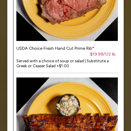
USDA Choice Fresh Hand Cut Prime Rib*
$19.99/1/2 lb.
Served with a choice of soup or salad | Substitute a
Greek or Ceaser Salad +$1.00