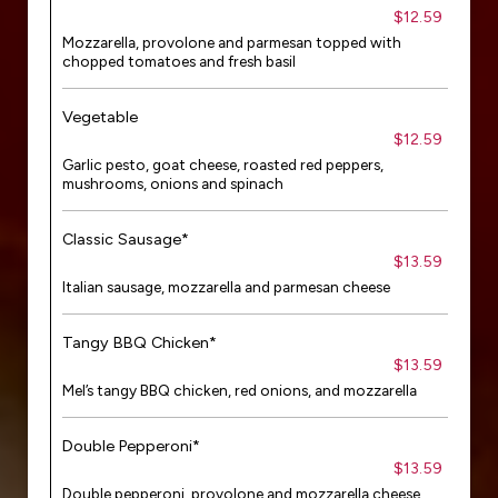
$12.59
Mozzarella, provolone and parmesan topped with
chopped tomatoes and fresh basil
Vegetable
$12.59
Garlic pesto, goat cheese, roasted red peppers,
mushrooms, onions and spinach
Classic Sausage*
$13.59
Italian sausage, mozzarella and parmesan cheese
Tangy BBQ Chicken*
$13.59
Mel’s tangy BBQ chicken, red onions, and mozzarella
Double Pepperoni*
$13.59
Double pepperoni, provolone and mozzarella cheese