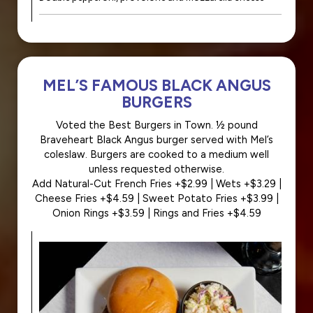
MEL’S FAMOUS BLACK ANGUS
BURGERS
Voted the Best Burgers in Town. ½ pound
Braveheart Black Angus burger served with Mel’s
coleslaw. Burgers are cooked to a medium well
unless requested otherwise.
Add Natural-Cut French Fries +$2.99 | Wets +$3.29 |
Cheese Fries +$4.59 | Sweet Potato Fries +$3.99 |
Onion Rings +$3.59 | Rings and Fries +$4.59