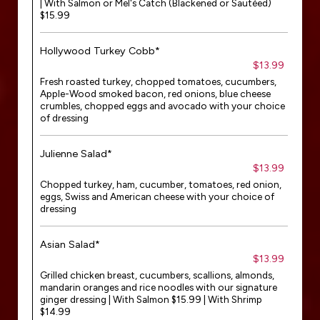
| With Salmon or Mel's Catch (Blackened or Sautéed)
$15.99
Hollywood Turkey Cobb*
$13.99
Fresh roasted turkey, chopped tomatoes, cucumbers,
Apple-Wood smoked bacon, red onions, blue cheese
crumbles, chopped eggs and avocado with your choice
of dressing
Julienne Salad*
$13.99
Chopped turkey, ham, cucumber, tomatoes, red onion,
eggs, Swiss and American cheese with your choice of
dressing
Asian Salad*
$13.99
Grilled chicken breast, cucumbers, scallions, almonds,
mandarin oranges and rice noodles with our signature
ginger dressing | With Salmon $15.99 | With Shrimp
$14.99