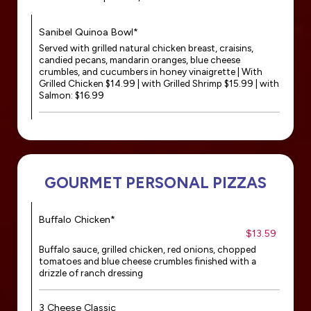
Sanibel Quinoa Bowl*
Served with grilled natural chicken breast, craisins,
candied pecans, mandarin oranges, blue cheese
crumbles, and cucumbers in honey vinaigrette | With
Grilled Chicken $14.99 | with Grilled Shrimp $15.99 | with
Salmon: $16.99
GOURMET PERSONAL PIZZAS
Buffalo Chicken*
$13.59
Buffalo sauce, grilled chicken, red onions, chopped
tomatoes and blue cheese crumbles finished with a
drizzle of ranch dressing
3 Cheese Classic