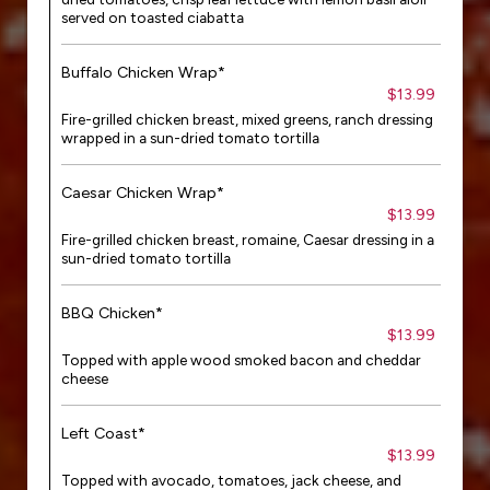
served on toasted ciabatta
Buffalo Chicken Wrap*
$13.99
Fire-grilled chicken breast, mixed greens, ranch dressing
wrapped in a sun-dried tomato tortilla
Caesar Chicken Wrap*
$13.99
Fire-grilled chicken breast, romaine, Caesar dressing in a
sun-dried tomato tortilla
BBQ Chicken*
$13.99
Topped with apple wood smoked bacon and cheddar
cheese
Left Coast*
$13.99
Topped with avocado, tomatoes, jack cheese, and