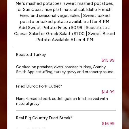
Mel’s mashed potatoes, sweet mashed potatoes,
or Sun Coast rice pilaf, natural cut Idaho French
Fries, and seasonal vegetables | Sweet baked
potato or baked potato available after 4 PM
Add Sweet Potato Fries +$0.99 | Substitute a
Caesar Salad or Greek Salad +$1.00 | Sweet Baked
Potato Available After 4 PM
Roasted Turkey
$15.99
Cooked on premises, oven-roasted turkey, Granny
Smith Apple stuffing, turkey gravy and cranberry sauce
Fried Duroc Pork Cutlet*
$14.99
Hand-breaded pork cutlet, golden fried, served with
natural gravy
Real Big Country Fried Steak*
$16.99