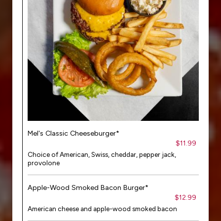
Mel's Classic Cheeseburger*
$11.99
Choice of American, Swiss, cheddar, pepper jack,
provolone
Apple-Wood Smoked Bacon Burger*
$12.99
American cheese and apple-wood smoked bacon