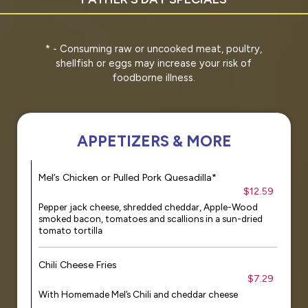
* - Consuming raw or uncooked meat, poultry,
shellfish or eggs may increase your risk of
foodborne illness.
APPETIZERS & MORE
Mel’s Chicken or Pulled Pork Quesadilla*
$12.59
Pepper jack cheese, shredded cheddar, Apple-Wood
smoked bacon, tomatoes and scallions in a sun-dried
tomato tortilla
Chili Cheese Fries
$7.29
With Homemade Mel’s Chili and cheddar cheese