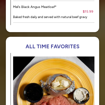
Mel’s Black Angus Meatloaf*
$15.99
Baked fresh daily and served with natural beef gravy
ALL TIME FAVORITES