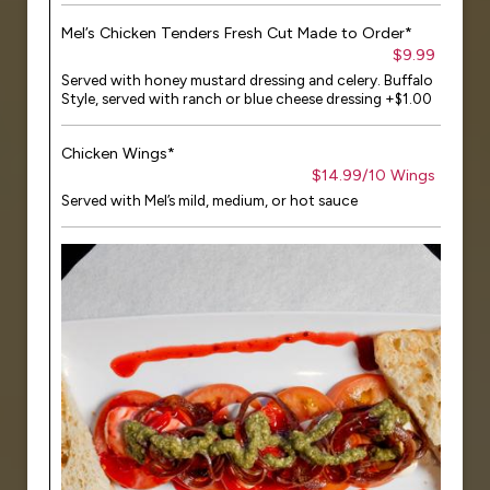
Mel’s Chicken Tenders Fresh Cut Made to Order*
$9.99
Served with honey mustard dressing and celery. Buffalo
Style, served with ranch or blue cheese dressing +$1.00
Chicken Wings*
$14.99/10 Wings
Served with Mel’s mild, medium, or hot sauce