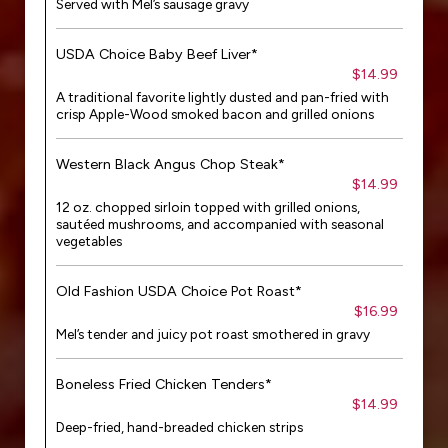
Served with Mel’s sausage gravy
USDA Choice Baby Beef Liver*
$14.99
A traditional favorite lightly dusted and pan-fried with
crisp Apple-Wood smoked bacon and grilled onions
Western Black Angus Chop Steak*
$14.99
12 oz. chopped sirloin topped with grilled onions,
sautéed mushrooms, and accompanied with seasonal
vegetables
Old Fashion USDA Choice Pot Roast*
$16.99
Mel’s tender and juicy pot roast smothered in gravy
Boneless Fried Chicken Tenders*
$14.99
Deep-fried, hand-breaded chicken strips