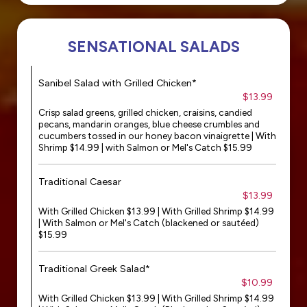
SENSATIONAL SALADS
Sanibel Salad with Grilled Chicken*
$13.99
Crisp salad greens, grilled chicken, craisins, candied
pecans, mandarin oranges, blue cheese crumbles and
cucumbers tossed in our honey bacon vinaigrette | With
Shrimp $14.99 | with Salmon or Mel's Catch $15.99
Traditional Caesar
$13.99
With Grilled Chicken $13.99 | With Grilled Shrimp $14.99
| With Salmon or Mel's Catch (blackened or sautéed)
$15.99
Traditional Greek Salad*
$10.99
With Grilled Chicken $13.99 | With Grilled Shrimp $14.99